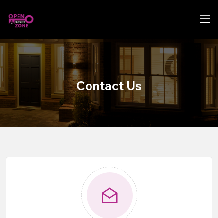
Contact Us