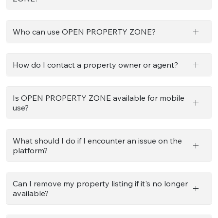
Who can use OPEN PROPERTY ZONE?
How do I contact a property owner or agent?
Is OPEN PROPERTY ZONE available for mobile
use?
What should I do if I encounter an issue on the
platform?
Can I remove my property listing if it's no longer
available?