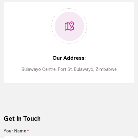
Our Address:
Bulawayo Centre, Fort St, Bulawayo, Zimbabwe
Get In Touch
Your Name