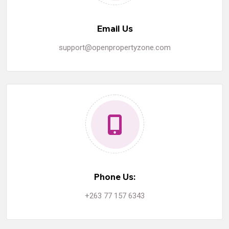
Email Us
support@openpropertyzone.com
Phone Us:
+263 77 157 6343