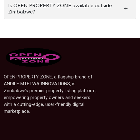
Is OPEN PROPERTY ZONE available outside
Zimbabwe?
OPEN PROPERTY ZONE, a flagship brand of
ANDILE MTETWA INNOVATIONS, is
Zimbabwe’s premier property listing platform,
empowering property owners and seekers
with a cutting-edge, user-friendly digital
marketplace.