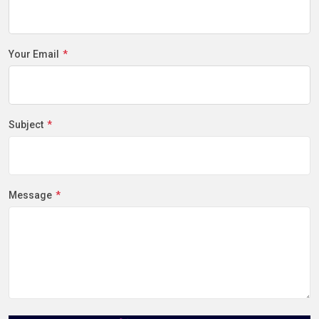
Your Email
Subject
Message