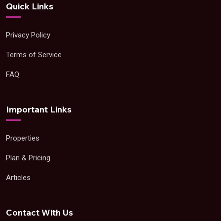
Quick Links
Privacy Policy
Terms of Service
FAQ
Important Links
Properties
Plan & Pricing
Articles
Contact With Us