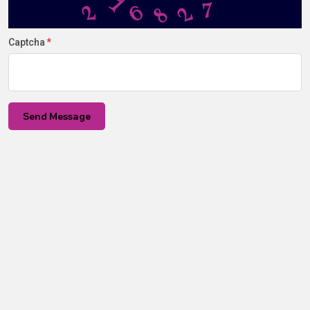
6
2
8
2
1
7
Captcha
Send Message