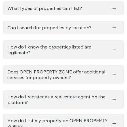
What types of properties can I list?
Can I search for properties by location?
How do I know the properties listed are
legitimate?
Does OPEN PROPERTY ZONE offer additional
services for property owners?
How do I register as a real estate agent on the
platform?
How do I list my property on OPEN PROPERTY
ZONE?