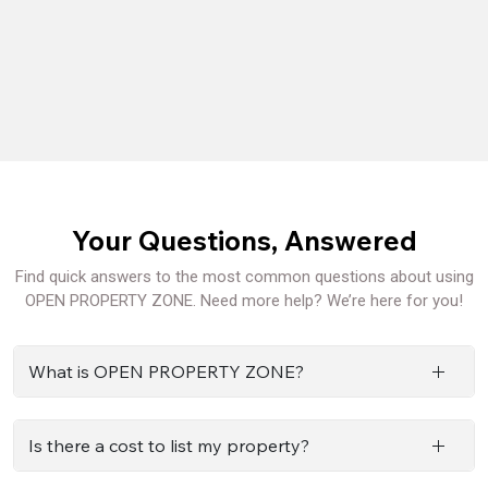
Your Questions, Answered
Find quick answers to the most common questions about using
OPEN PROPERTY ZONE. Need more help? We’re here for you!
What is OPEN PROPERTY ZONE?
Is there a cost to list my property?