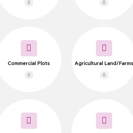
0
0
Commercial Plots
Agricultural Land/Farm
0
0