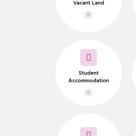
Vacant Land
0
Student
Accommodation
0