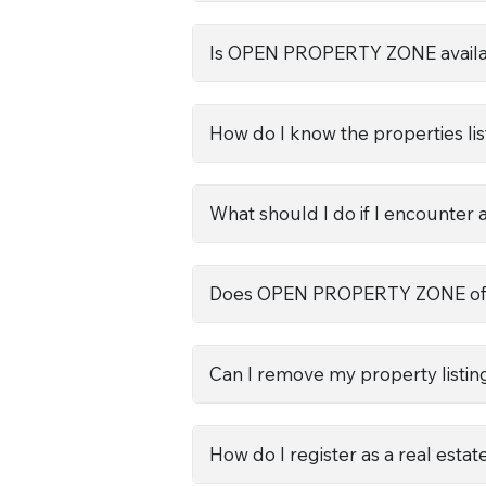
Is OPEN PROPERTY ZONE availab
How do I know the properties lis
What should I do if I encounter 
Does OPEN PROPERTY ZONE offer
Can I remove my property listing 
How do I register as a real esta