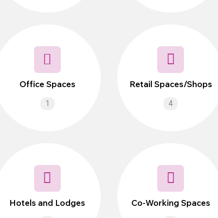
Office Spaces
Retail Spaces/Shops
1
4
Hotels and Lodges
Co-Working Spaces