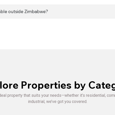
ble outside Zimbabwe?
lore Properties by Cate
deal property that suits your needs—whether it’s residential, com
industrial, we’ve got you covered.