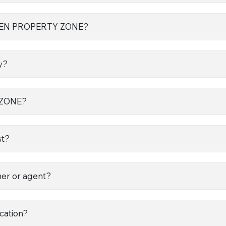
 OPEN PROPERTY ZONE?
y?
 ZONE?
st?
ner or agent?
ocation?