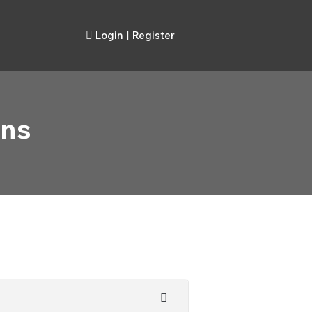
Login
|
Register
ons