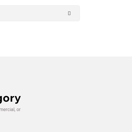
gory
mercial, or