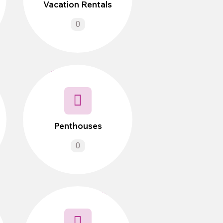
Vacation Rentals
0
Penthouses
0