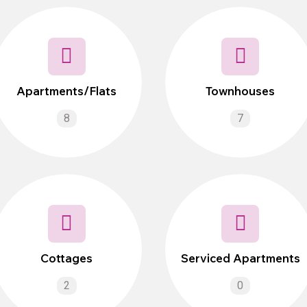
Apartments/Flats
Townhouses
8
7
Cottages
Serviced Apartments
2
0