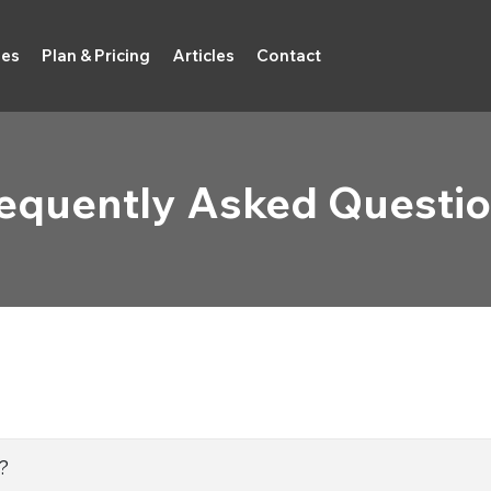
ies
Plan & Pricing
Articles
Contact
equently Asked Questi
?