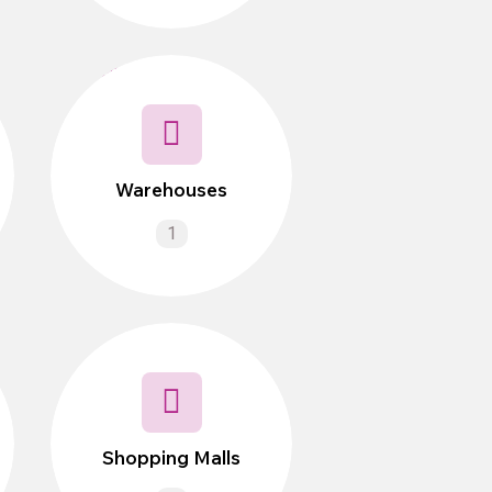
Warehouses
1
Shopping Malls