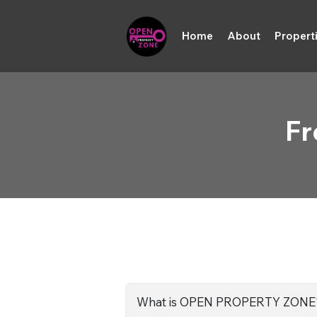
Home
About
Propert
Fr
What is OPEN PROPERTY ZONE