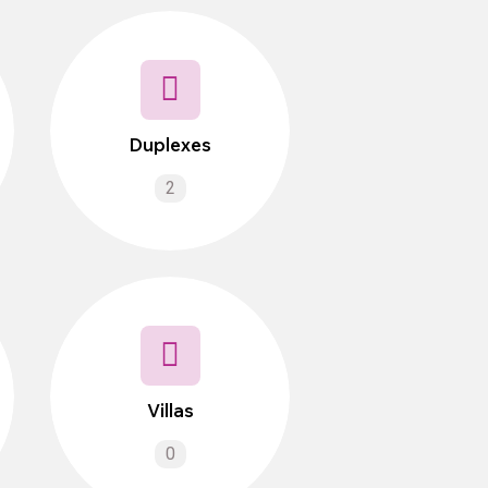
Duplexes
2
Villas
0