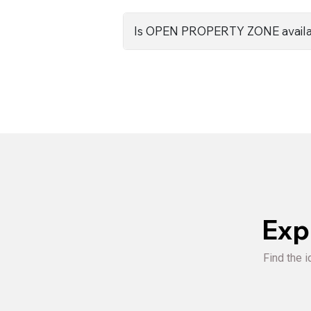
Is OPEN PROPERTY ZONE availa
Exp
Find the i