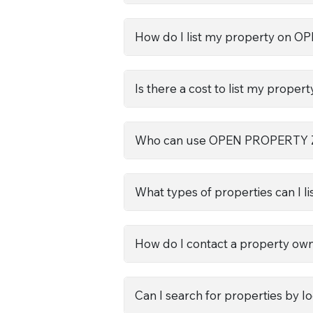
How do I list my property on
Is there a cost to list my propert
Who can use OPEN PROPERTY
What types of properties can I li
How do I contact a property ow
Can I search for properties by l