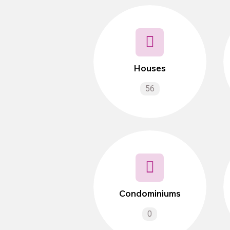
Houses
56
Condominiums
0