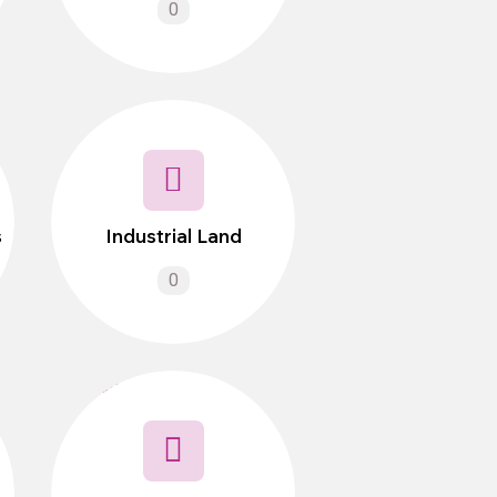
0
s
Industrial Land
0