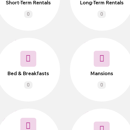
Short-Term Rentals
Long-Term Rentals
0
0
Bed & Breakfasts
Mansions
0
0