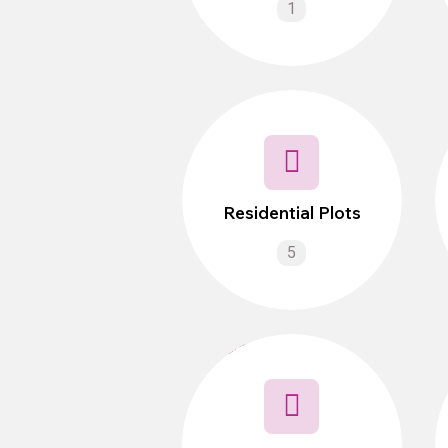
1
Residential Plots
5