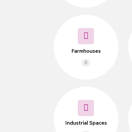
Farmhouses
0
Industrial Spaces