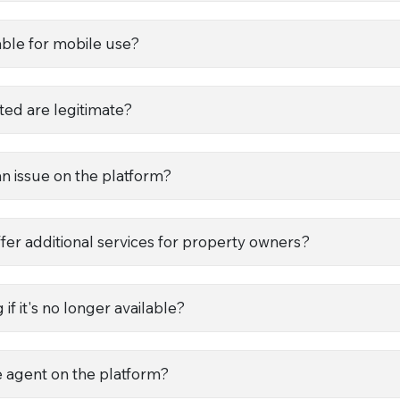
le for mobile use?
ted are legitimate?
an issue on the platform?
 additional services for property owners?
if it's no longer available?
te agent on the platform?